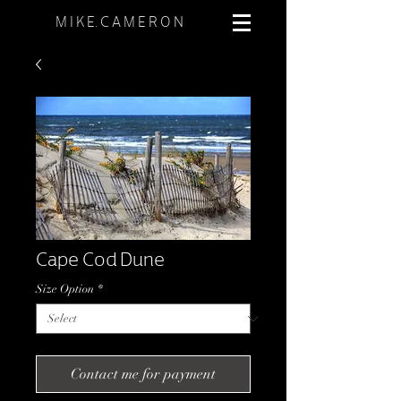
M I K E. C A M E R O N
Cape Cod Dune
Size Option
*
Contact me for payment