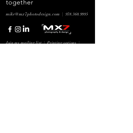
together
mike@mx7photodesign.com |
978.360.9995
Join my mailing list | P
rinting options
|
General booking questions
Submit Now