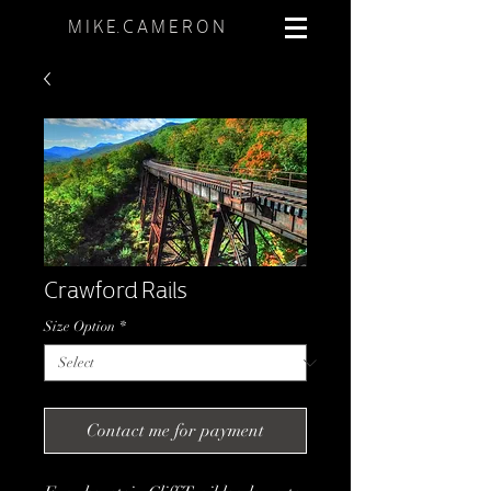
M I K E. C A M E R O N
Crawford Rails
Size Option
*
Contact me for payment