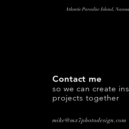
Atlantis Paradise Island, Nass
Contact me
so we can create ins
projects together
mike@mx7photodesign.com