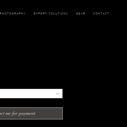
P H O T O G R A P H Y
E X P E R T - S O L U T I O N S
G E A R
C O N T A C T
ct me for payment