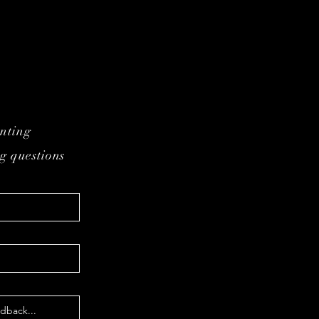
inting
g questions