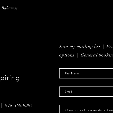
ua Bahamas
Join my mailing list | P
r
options
| General bookin
piring
 |
978.360.9995