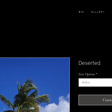
B I O
G A L L E R Y
Deserted
Size Option
*
Select
Conta