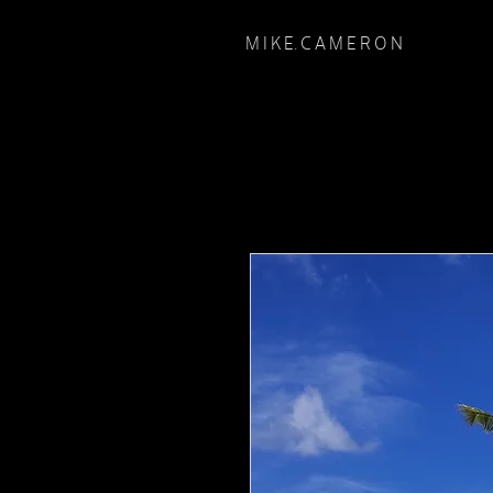
M I K E. C A M E R O N